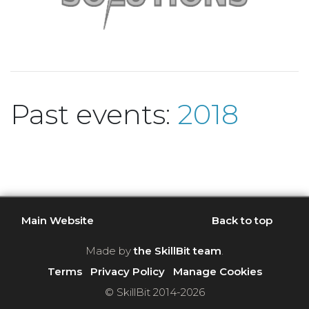
Past events:
2018
Main Website
Back to top
Made by
the SkillBit team
.
Terms
Privacy Policy
Manage Cookies
© SkillBit 2014-2026