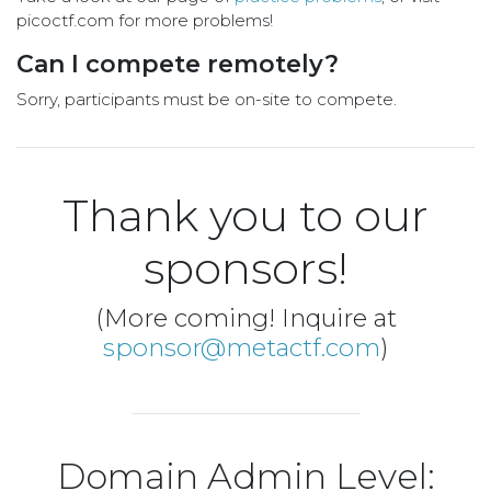
picoctf.com for more problems!
Can I compete remotely?
Sorry, participants must be on-site to compete.
Thank you to our
sponsors!
(More coming! Inquire at
sponsor@metactf.com
)
Domain Admin Level: