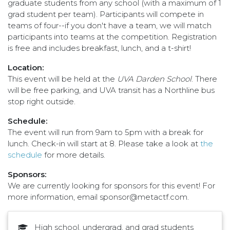
graduate students from any school (with a maximum of 1
grad student per team). Participants will compete in
teams of four--if you don't have a team, we will match
participants into teams at the competition. Registration
is free and includes breakfast, lunch, and a t-shirt!
Location:
This event will be held at the
UVA Darden School
. There
will be free parking, and UVA transit has a Northline bus
stop right outside.
Schedule:
The event will run from 9am to 5pm with a break for
lunch. Check-in will start at 8. Please take a look at
the
schedule
for more details.
Sponsors:
We are currently looking for sponsors for this event! For
more information, email sponsor@metactf.com.
High school, undergrad, and grad students