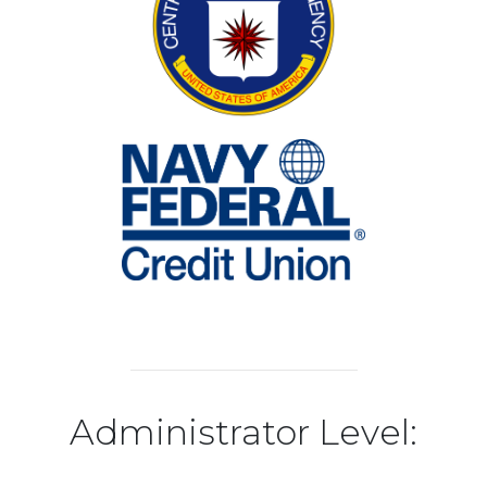
Administrator Level: