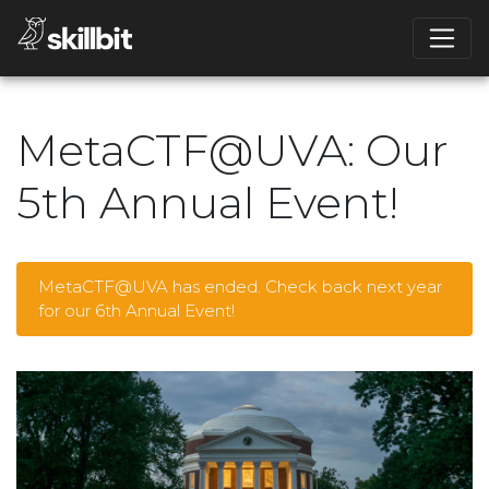
MetaCTF@UVA: Our
5th Annual Event!
MetaCTF@UVA has ended. Check back next year
for our 6th Annual Event!