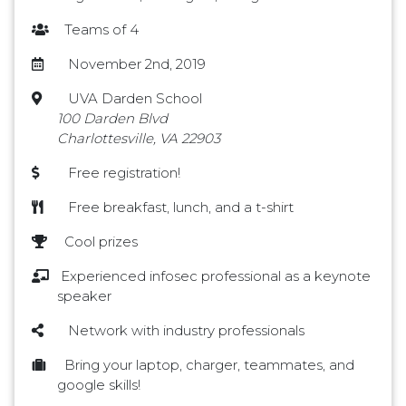
Teams of 4
November 2nd, 2019
UVA Darden School
100 Darden Blvd
Charlottesville, VA 22903
Free registration!
Free breakfast, lunch, and a t-shirt
Cool prizes
Experienced infosec professional as a keynote
speaker
Network with industry professionals
Bring your laptop, charger, teammates, and
google skills!