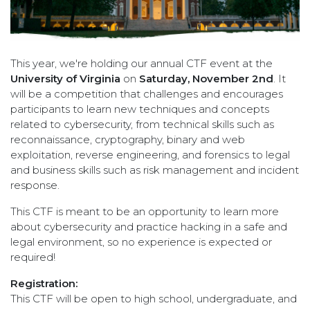
This year, we're holding our annual CTF event at the
University of Virginia
on
Saturday, November 2nd
. It
will be a competition that challenges and encourages
participants to learn new techniques and concepts
related to cybersecurity, from technical skills such as
reconnaissance, cryptography, binary and web
exploitation, reverse engineering, and forensics to legal
and business skills such as risk management and incident
response.
This CTF is meant to be an opportunity to learn more
about cybersecurity and practice hacking in a safe and
legal environment, so no experience is expected or
required!
Registration:
This CTF will be open to high school, undergraduate, and