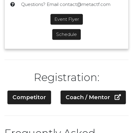
Questions? Email contact@metactf.com
Event Flyer
Schedule
Registration:
Competitor
Coach / Mentor