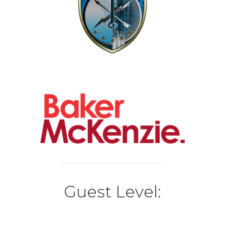
Guest Level: