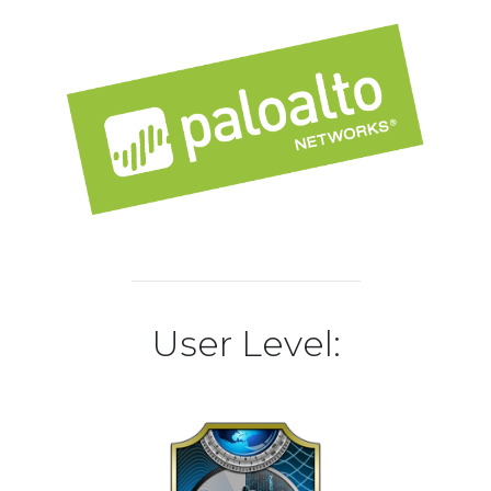
User Level: