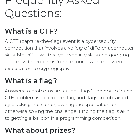
Frequently Asked
Questions:
What is a CTF?
A CTF (capture-the-flag) event is a cybersecurity
competition that involves a variety of different computer
skills. MetaCTF will test your security skills and googling
abilities with problems from reconnaissance to web
exploitation to cryptography.
What is a flag?
Answers to problems are called "flags." The goal of each
CTF problem is to find the flag, and flags are obtained
by cracking the cipher, pwning the application, or
otherwise solving the challenge. Finding the flag is akin
to getting a balloon in a programming competition.
What about prizes?