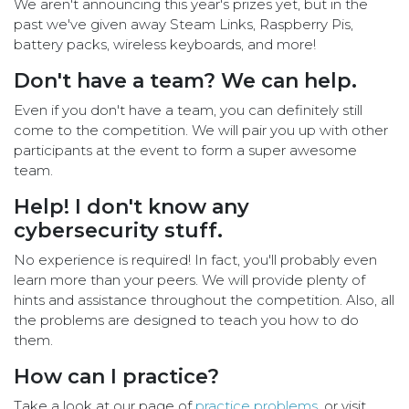
We aren't announcing this year's prizes yet, but in the
past we've given away Steam Links, Raspberry Pis,
battery packs, wireless keyboards, and more!
Don't have a team? We can help.
Even if you don't have a team, you can definitely still
come to the competition. We will pair you up with other
participants at the event to form a super awesome
team.
Help! I don't know any
cybersecurity stuff.
No experience is required! In fact, you'll probably even
learn more than your peers. We will provide plenty of
hints and assistance throughout the competition. Also, all
the problems are designed to teach you how to do
them.
How can I practice?
Take a look at our page of
practice problems
, or visit